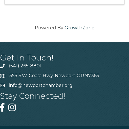
Powered By
GrowthZone
Get In Touch!
(541) 265-8801
555 S.W. Coast Hwy. Newport OR 97365
info@newportchamber.org
Stay Connected!