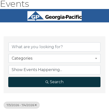
Events
Categories
Search
7/3/2026 - 7/4/2026