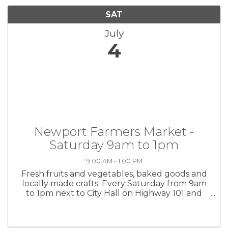
SAT
July
4
Newport Farmers Market -
Saturday 9am to 1pm
9:00 AM - 1:00 PM
Fresh fruits and vegetables, baked goods and
locally made crafts. Every Saturday from 9am
to 1pm next to City Hall on Highway 101 and
Angle St.