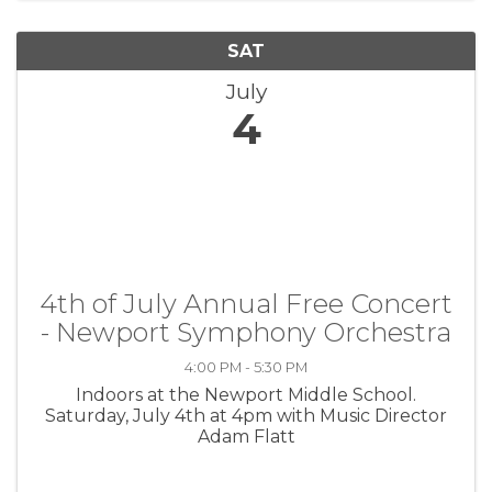
SAT
July
4
4th of July Annual Free Concert
- Newport Symphony Orchestra
4:00 PM - 5:30 PM
Indoors at the Newport Middle School.
Saturday, July 4th at 4pm with Music Director
Adam Flatt