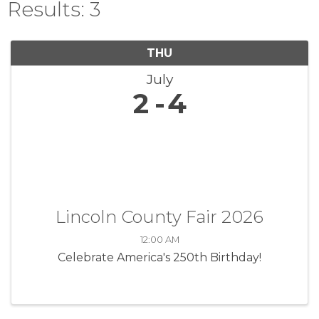
Results: 3
THU
July
2
4
Lincoln County Fair 2026
12:00 AM
Celebrate America's 250th Birthday!