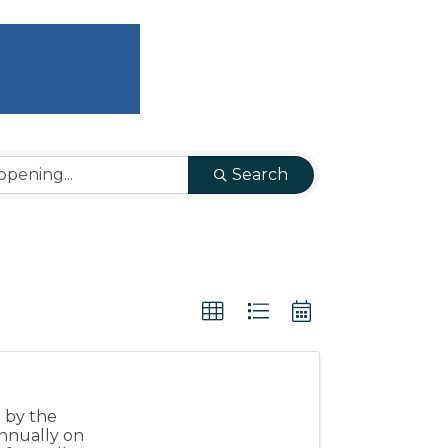
Search
d by the
nnually on