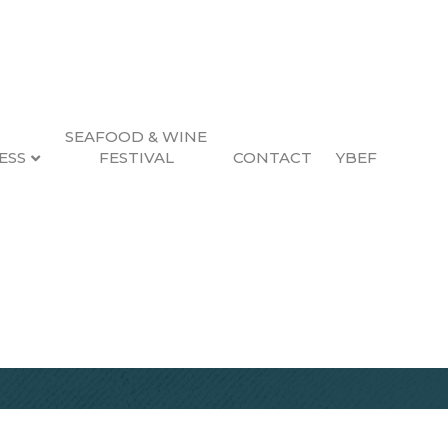
SEAFOOD & WINE
ESS
FESTIVAL
CONTACT
YBEF