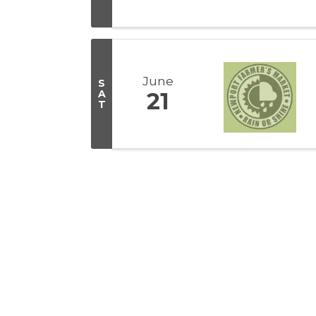
June
S
A
21
T
Get In Touch!
(541) 265-8801
555 S.W. Coast Hwy. Newport OR 97365