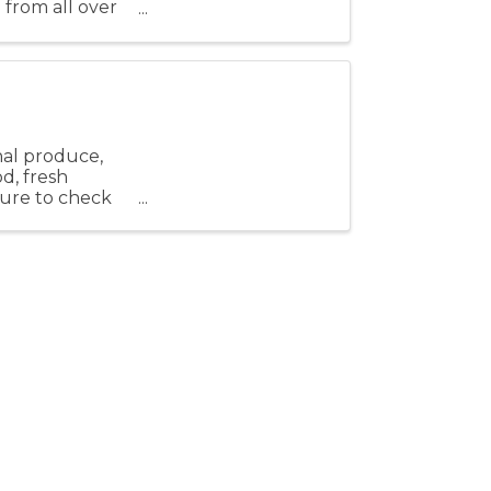
 from all over
fun, ...
nal produce,
od, fresh
 sure to check
Stay Connected!