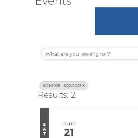
Events
6/21/2025 - 6/22/2025
Results: 2
June
S
A
21
T