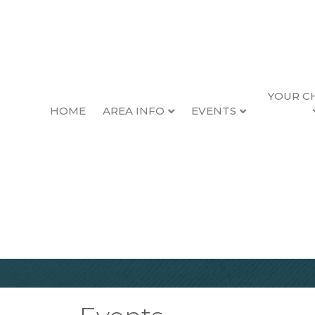
YOUR C
HOME
AREA INFO
EVENTS