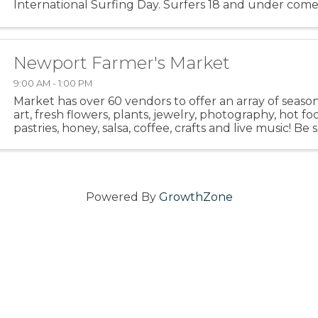
International Surfing Day. Surfers 18 and under come
Oregon and beyond to surf with friends and family in a 
Newport Farmer's Market
9:00 AM - 1:00 PM
Market has over 60 vendors to offer an array of seaso
art, fresh flowers, plants, jewelry, photography, hot fo
pastries, honey, salsa, coffee, crafts and live music! Be
out the hot food area. Meet up with your friends ...
Powered By
GrowthZone