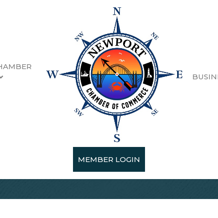
HAMBER
BUSIN
MEMBER LOGIN