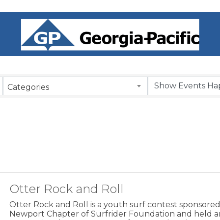
Categories
Otter Rock and Roll
Otter Rock and Roll is a youth surf contest sponsore
Newport Chapter of Surfrider Foundation and held a