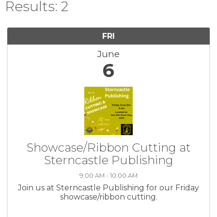
Results: 2
FRI
June
6
Showcase/Ribbon Cutting at
Sterncastle Publishing
9:00 AM - 10:00 AM
Join us at Sterncastle Publishing for our Friday
showcase/ribbon cutting.