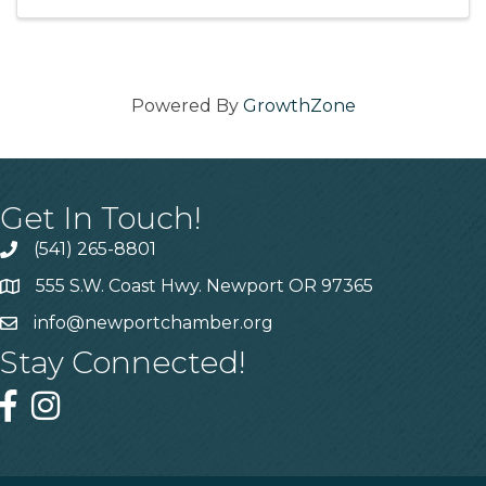
with your friends ...
Powered By
GrowthZone
Get In Touch!
(541) 265-8801
555 S.W. Coast Hwy. Newport OR 97365
info@newportchamber.org
Stay Connected!