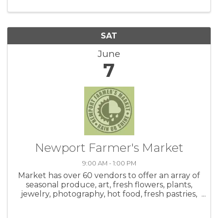
SAT
June
7
Newport Farmer's Market
9:00 AM - 1:00 PM
Market has over 60 vendors to offer an array of
seasonal produce, art, fresh flowers, plants,
jewelry, photography, hot food, fresh pastries,
honey, salsa, coffee, crafts and live music! Be
sure to check out the hot food area. Meet up