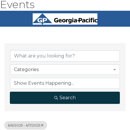
Events
Categories
Search
6/6/2025 - 6/7/2025