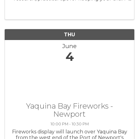
and body healthy, and a community resource
session.
THU
June
4
Yaquina Bay Fireworks -
Newport
10:00 PM - 10:30 PM
Fireworks display will launch over Yaquina Bay
from the west end of the Port of Newport's