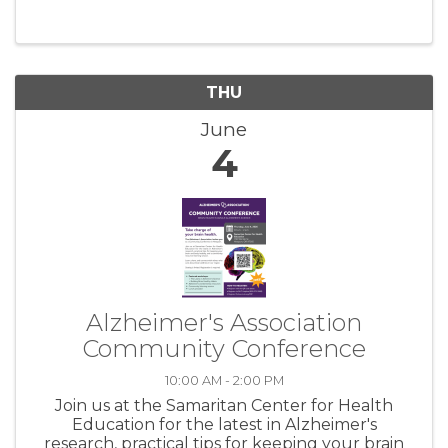
offers. Astound Newport 151 E Olive Street
Newport, OR 97365 We are thrilled to ...
THU
June
4
Alzheimer's Association
Community Conference
10:00 AM - 2:00 PM
Join us at the Samaritan Center for Health
Education for the latest in Alzheimer's
research, practical tips for keeping your brain