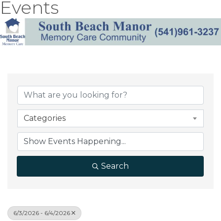
Events
Categories
Search
6/3/2026 - 6/4/2026