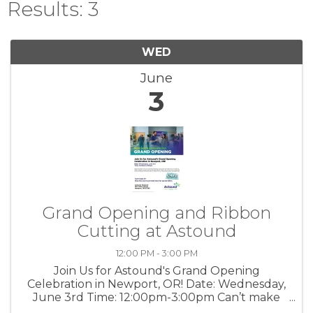
Results: 3
WED
June
3
Grand Opening and Ribbon
Cutting at Astound
12:00 PM - 3:00 PM
Join Us for Astound's Grand Opening
Celebration in Newport, OR! Date: Wednesday,
June 3rd Time: 12:00pm-3:00pm Can’t make
it? Stop into your local retail store for special