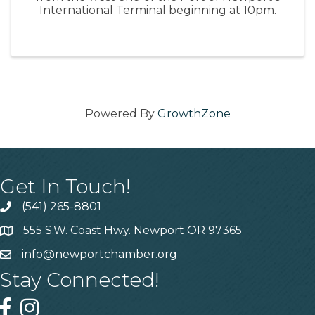
International Terminal beginning at 10pm.
Powered By
GrowthZone
Get In Touch!
(541) 265-8801
555 S.W. Coast Hwy. Newport OR 97365
info@newportchamber.org
Stay Connected!