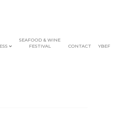
SEAFOOD & WINE
ESS
FESTIVAL
CONTACT
YBEF
Search