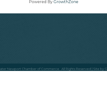
Powered By
GrowthZone
ater Newport Chamber of Commerce.
All Rights Reserved | Site by
G