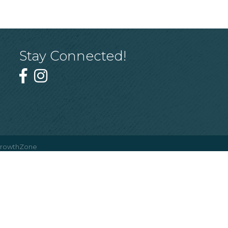
Stay Connected!
rowthZone