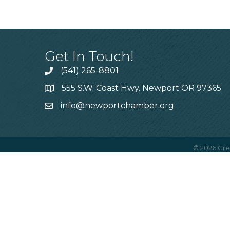
Get In Touch!
(541) 265-8801
555 S.W. Coast Hwy. Newport OR 97365
info@newportchamber.org
©
2026
Gre