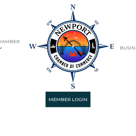
HAMBER
BUSIN
MEMBER LOGIN
Categories