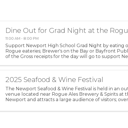
Dine Out for Grad Night at the Rogu
11:00 AM - 8:00 PM
Support Newport High School Grad Night by eating ou
Rogue eateries; Brewer's on the Bay or Bayfront Pub
of the Gross receipts for the day will go to support 
School's Grad Night! Wednesday, Feb 19 - Open till Cl
2025 Seafood & Wine Festival
The Newport Seafood & Wine Festival is held in an o
venue located near Rogue Ales Brewery & Spirits at t
Newport and attracts a large audience of visitors; over
Newport from all over the Pacific NW and beyond. ...