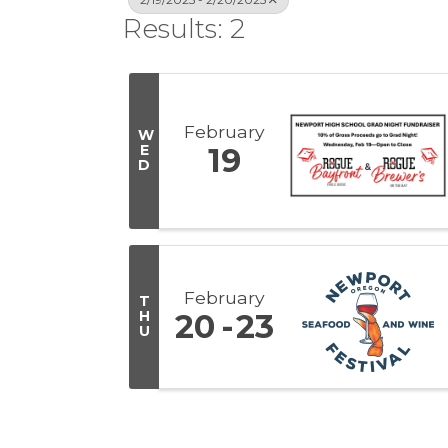
Results: 2
February
W
E
19
D
February
T
H
20
23
U