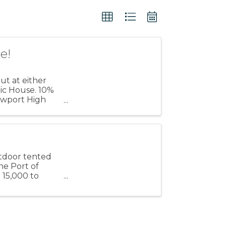
e!
t at either
lic House. 10%
Newport High
ose
utdoor tented
he Port of
 15,000 to