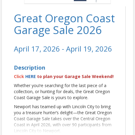
Great Oregon Coast
Garage Sale 2026
April 17, 2026 - April 19, 2026
Description
Click
HERE
to plan your Garage Sale Weekend!
Whether you’re searching for the last piece of a
collection, or hunting for deals, the Great Oregon
Coast Garage Sale is yours to explore.
Newport has teamed up with Lincoln City to bring
you a treasure hunter’s delight—the Great Oregon
Coast Garage Sale takes over the Central Oregon
Coast in April 2026, with over 90 participants from
Lincoln City to Newport.