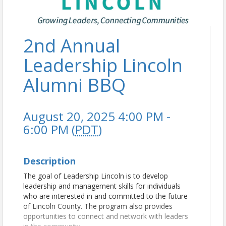
2nd Annual
Leadership Lincoln
Alumni BBQ
August 20, 2025 4:00 PM -
6:00 PM (
PDT
)
Description
The goal of Leadership Lincoln is to develop
leadership and management skills for individuals
who are interested in and committed to the future
of Lincoln County. The program also provides
opportunities to connect and network with leaders